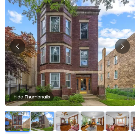
Hide
Thumbnails