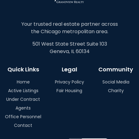
Your trusted real estate partner across
the Chicago metropolitan area.
501 West State Street Suite 103
Geneva, IL 60134
Quick Links
Legal
Community
Home
Privacy Policy
Social Media
Active Listings
Fair Housing
Charity
Under Contract
Agents
Office Personnel
Contact