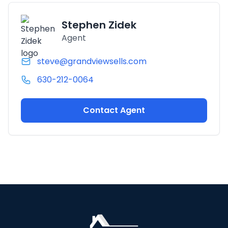
Stephen Zidek
Agent
steve@grandviewsells.com
630-212-0064
Contact Agent