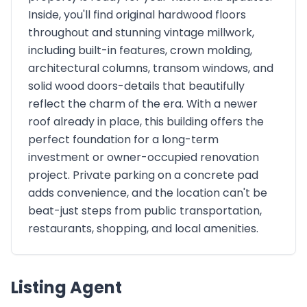
Inside, you'll find original hardwood floors
throughout and stunning vintage millwork,
including built-in features, crown molding,
architectural columns, transom windows, and
solid wood doors-details that beautifully
reflect the charm of the era. With a newer
roof already in place, this building offers the
perfect foundation for a long-term
investment or owner-occupied renovation
project. Private parking on a concrete pad
adds convenience, and the location can't be
beat-just steps from public transportation,
restaurants, shopping, and local amenities.
Listing Agent