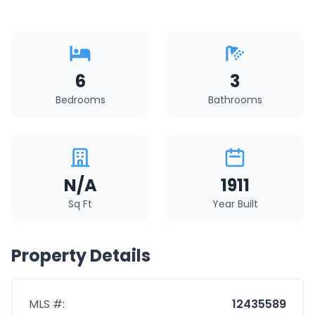
6
3
Bedrooms
Bathrooms
N/A
1911
Sq Ft
Year Built
Property Details
MLS #:
12435589