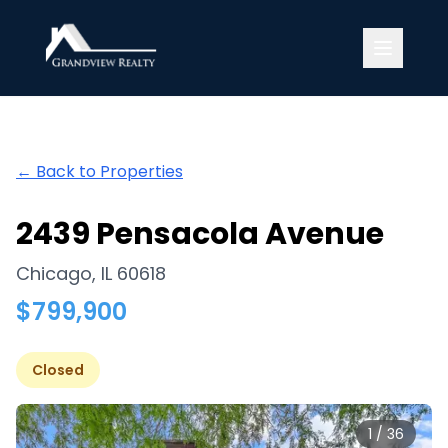
Grandview Realty
← Back to Properties
2439 Pensacola Avenue
Chicago
,
IL
60618
$
799,900
Closed
1
/
36