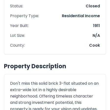
Status:
Closed
Property Type:
Residential Income
Year Built:
1911
Lot Size:
N/A
County:
Cook
Property Description
Don't miss this solid brick 3-flat situated on an
extra-wide lot in a highly desirable
neighborhood. Offering timeless character
and strong investment potential, this
property is ready for your vision and updates.