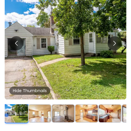
Hide
Thumbnails