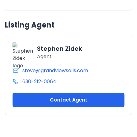
Listing Agent
Stephen Zidek
Agent
steve@grandviewsells.com
630-212-0064
Contact Agent