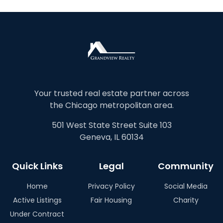
Your trusted real estate partner across
the Chicago metropolitan area.
501 West State Street Suite 103
Geneva, IL 60134
Quick Links
Legal
Community
Home
Privacy Policy
Social Media
Active Listings
Fair Housing
Charity
Under Contract