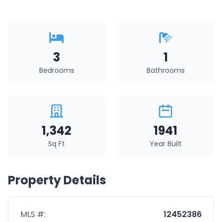
3
1
Bedrooms
Bathrooms
1,342
1941
Sq Ft
Year Built
Property Details
MLS #:
12452386