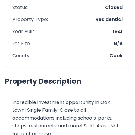
Status:
Closed
Property Type:
Residential
Year Built:
1941
Lot Size:
N/A
County:
Cook
Property Description
Incredible investment opportunity in Oak
Lawn! Single Family. Close to all
accommodations including schools, parks,
shops, restaurants and more! Sold "As is". Not
for rent or lease.