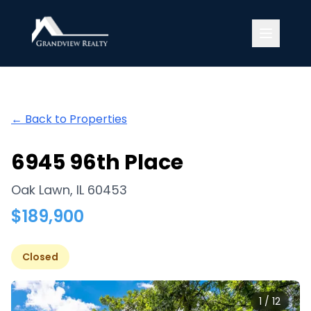
Grandview Realty
← Back to Properties
6945 96th Place
Oak Lawn
,
IL
60453
$
189,900
Closed
1
/
12