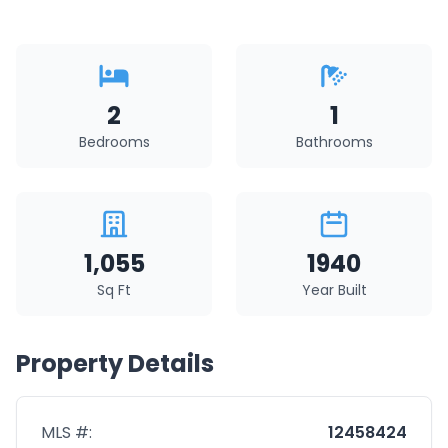
2
1
Bedrooms
Bathrooms
1,055
1940
Sq Ft
Year Built
Property Details
MLS #:
12458424