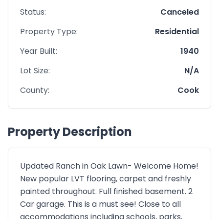
Status:
Canceled
Property Type:
Residential
Year Built:
1940
Lot Size:
N/A
County:
Cook
Property Description
Updated Ranch in Oak Lawn- Welcome Home!
New popular LVT flooring, carpet and freshly
painted throughout. Full finished basement. 2
Car garage. This is a must see! Close to all
accommodations including schools, parks,