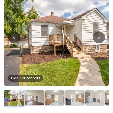
Hide
Thumbnails