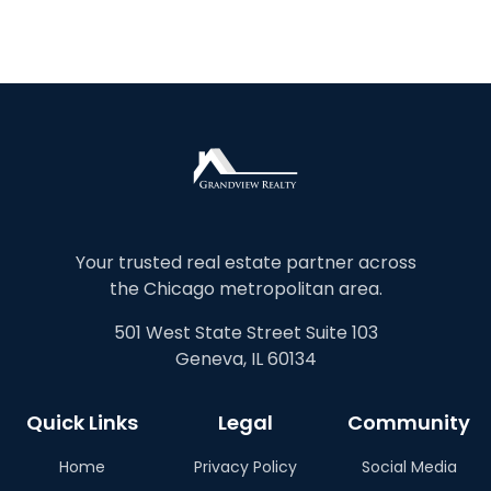
Your trusted real estate partner across
the Chicago metropolitan area.
501 West State Street Suite 103
Geneva, IL 60134
Quick Links
Legal
Community
Home
Privacy Policy
Social Media