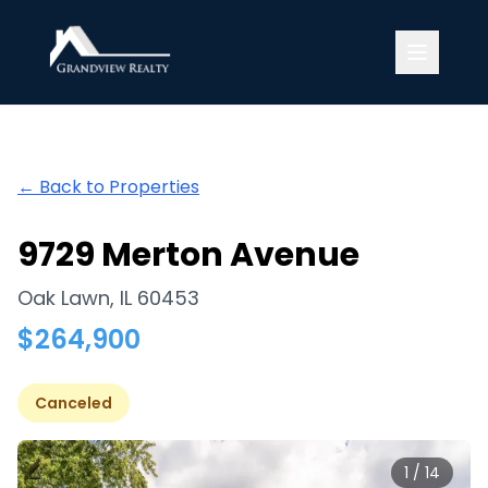
Grandview Realty
← Back to Properties
9729 Merton Avenue
Oak Lawn
,
IL
60453
$
264,900
Canceled
1
/
14