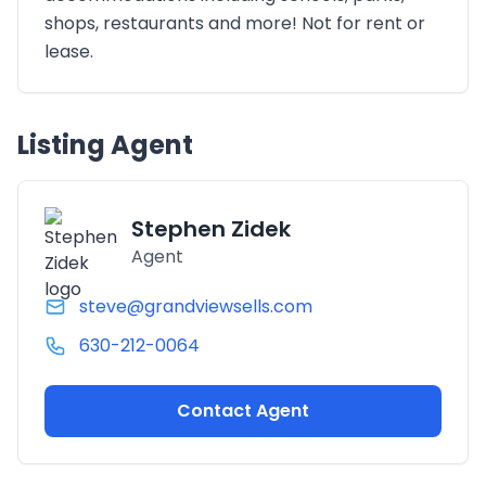
shops, restaurants and more! Not for rent or
lease.
Listing Agent
Stephen Zidek
Agent
steve@grandviewsells.com
630-212-0064
Contact Agent