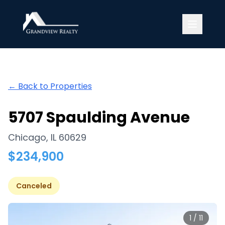
Grandview Realty
← Back to Properties
5707 Spaulding Avenue
Chicago
,
IL
60629
$
234,900
Canceled
1
/
11