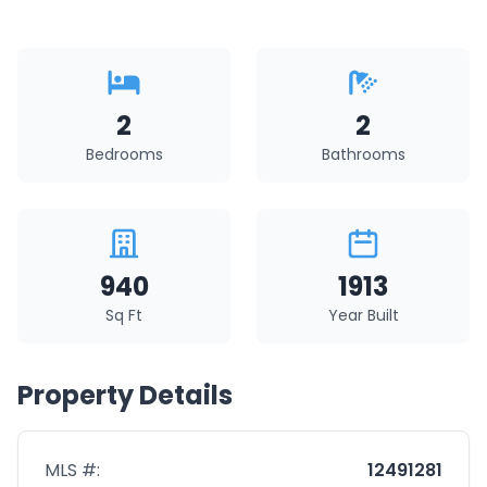
2
2
Bedrooms
Bathrooms
940
1913
Sq Ft
Year Built
Property Details
MLS #:
12491281