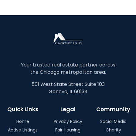
Your trusted real estate partner across
the Chicago metropolitan area.
501 West State Street Suite 103
Geneva, IL 60134
Quick Links
Legal
Community
Home
Privacy Policy
Social Media
Active Listings
Fair Housing
Charity