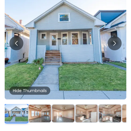
Hide
Thumbnails