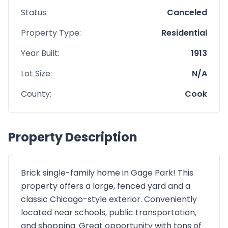
Status:
Canceled
Property Type:
Residential
Year Built:
1913
Lot Size:
N/A
County:
Cook
Property Description
Brick single-family home in Gage Park! This
property offers a large, fenced yard and a
classic Chicago-style exterior. Conveniently
located near schools, public transportation,
and shopping. Great opportunity with tons of