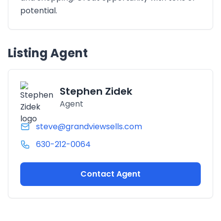
potential.
Listing Agent
Stephen Zidek
Agent
steve@grandviewsells.com
630-212-0064
Contact Agent