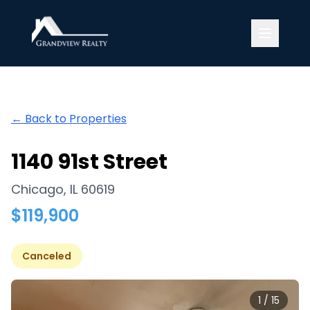
Grandview Realty
← Back to Properties
1140 91st Street
Chicago
,
IL
60619
$
119,900
Canceled
1
/
15