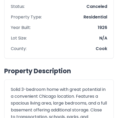
Status:
Canceled
Property Type:
Residential
Year Built:
1926
Lot Size:
N/A
County:
Cook
Property Description
Solid 3-bedroom home with great potential in
a convenient Chicago location. Features a
spacious living area, large bedrooms, and a full
basement offering additional storage. Close
to transportation, schools, parks, and