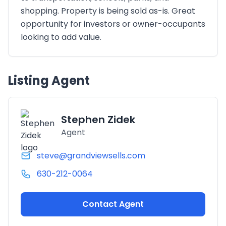
shopping. Property is being sold as-is. Great
opportunity for investors or owner-occupants
looking to add value.
Listing Agent
Stephen Zidek
Agent
steve@grandviewsells.com
630-212-0064
Contact Agent