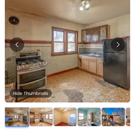
Hide
Thumbnails