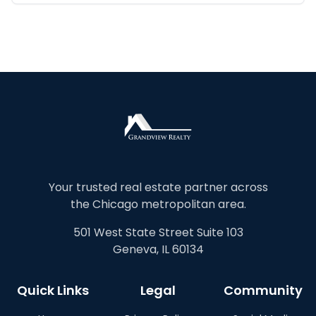
Your trusted real estate partner across
the Chicago metropolitan area.
501 West State Street Suite 103
Geneva, IL 60134
Quick Links
Legal
Community