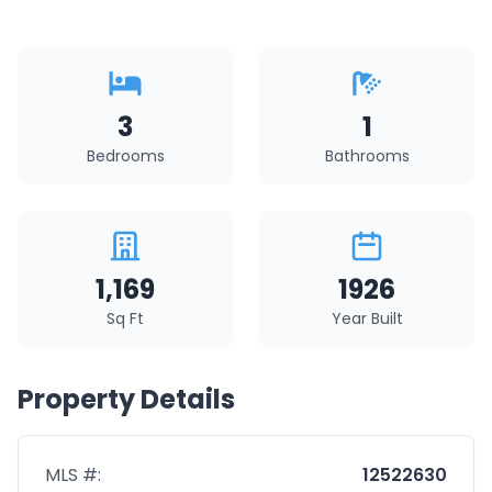
3
1
Bedrooms
Bathrooms
1,169
1926
Sq Ft
Year Built
Property Details
MLS #:
12522630