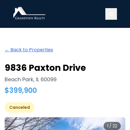
Grandview Realty
← Back to Properties
9836 Paxton Drive
Beach Park
,
IL
60099
$
399,900
Canceled
1
/
22