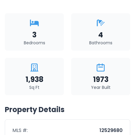
3
4
Bedrooms
Bathrooms
1,938
1973
Sq Ft
Year Built
Property Details
MLS #:
12529680