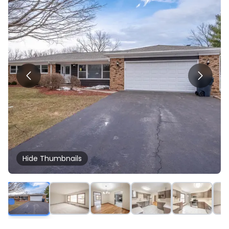
Hide
Thumbnails