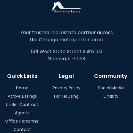
Your trusted real estate partner across
the Chicago metropolitan area.
501 West State Street Suite 103
Geneva, IL 60134
Quick Links
Legal
Community
Home
Privacy Policy
Social Media
Active Listings
Fair Housing
Charity
Under Contract
Agents
Office Personnel
Contact