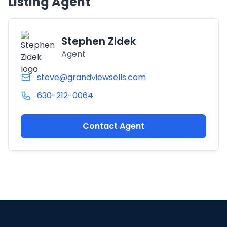
Listing Agent
Stephen Zidek
Agent
steve@grandviewsells.com
630-212-0064
Contact Agent