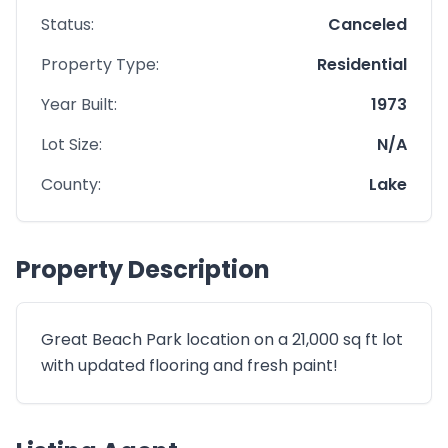
Status:
Canceled
Property Type:
Residential
Year Built:
1973
Lot Size:
N/A
County:
Lake
Property Description
Great Beach Park location on a 21,000 sq ft lot
with updated flooring and fresh paint!