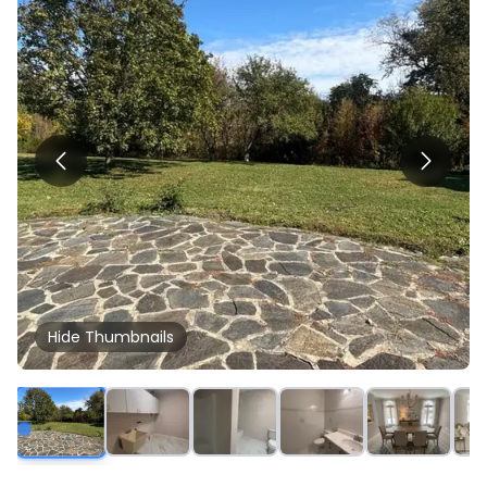
Hide
Thumbnails