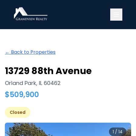
Grandview Realty
← Back to Properties
13729 88th Avenue
Orland Park
,
IL
60462
$
509,900
Closed
1
/
14