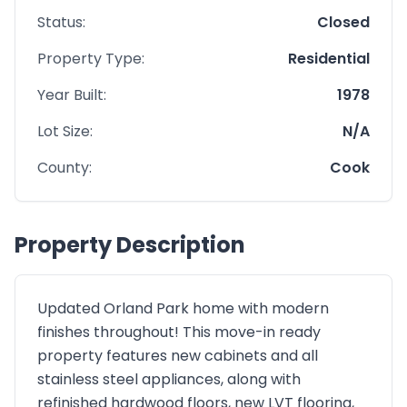
Status:
Closed
Property Type:
Residential
Year Built:
1978
Lot Size:
N/A
County:
Cook
Property Description
Updated Orland Park home with modern
finishes throughout! This move-in ready
property features new cabinets and all
stainless steel appliances, along with
refinished hardwood floors, new LVT flooring,