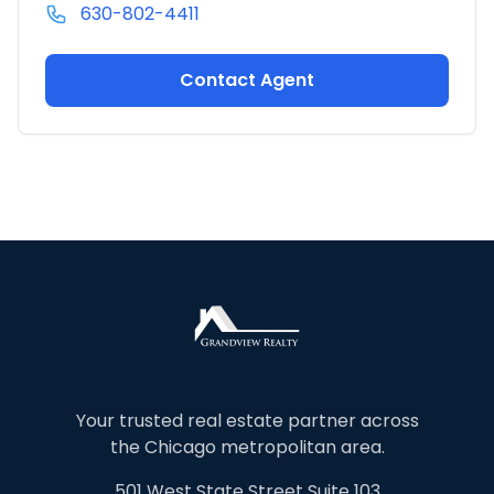
630-802-4411
Contact Agent
Your trusted real estate partner across
the Chicago metropolitan area.
501 West State Street Suite 103