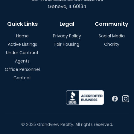
Geneva, IL 60134
Quick Links
Legal
Community
Home
Privacy Policy
Social Media
Active Listings
Fair Housing
Charity
Under Contract
Agents
Office Personnel
Contact
© 2025 Grandview Realty. All rights reserved.