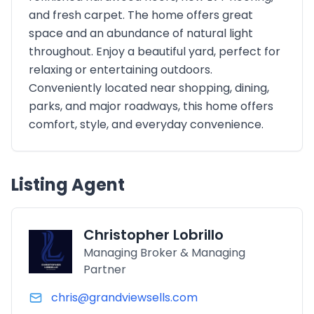
and fresh carpet. The home offers great
space and an abundance of natural light
throughout. Enjoy a beautiful yard, perfect for
relaxing or entertaining outdoors.
Conveniently located near shopping, dining,
parks, and major roadways, this home offers
comfort, style, and everyday convenience.
Listing Agent
Christopher Lobrillo
Managing Broker & Managing
Partner
chris@grandviewsells.com