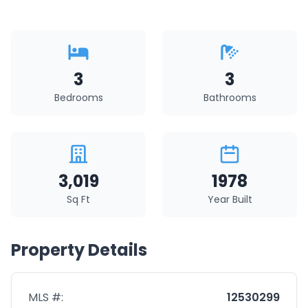
3
3
Bedrooms
Bathrooms
3,019
1978
Sq Ft
Year Built
Property Details
MLS #:
12530299