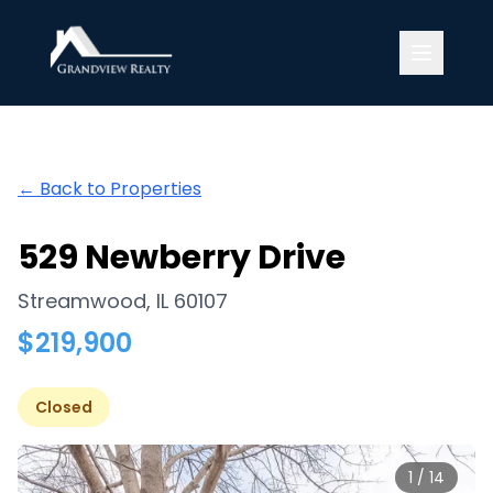
Grandview Realty
← Back to Properties
529 Newberry Drive
Streamwood
,
IL
60107
$
219,900
Closed
1
/
14