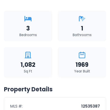
3
1
Bedrooms
Bathrooms
1,082
1969
Sq Ft
Year Built
Property Details
MLS #:
12535387