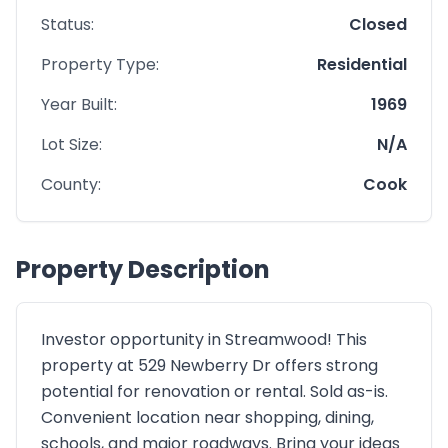
Status:
Closed
Property Type:
Residential
Year Built:
1969
Lot Size:
N/A
County:
Cook
Property Description
Investor opportunity in Streamwood! This
property at 529 Newberry Dr offers strong
potential for renovation or rental. Sold as-is.
Convenient location near shopping, dining,
schools, and major roadways. Bring your ideas