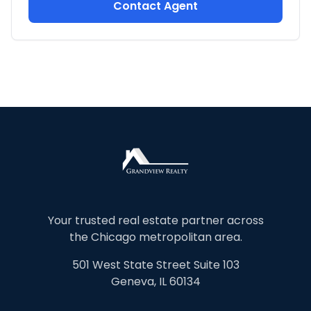
Contact Agent
Your trusted real estate partner across
the Chicago metropolitan area.
501 West State Street Suite 103
Geneva, IL 60134