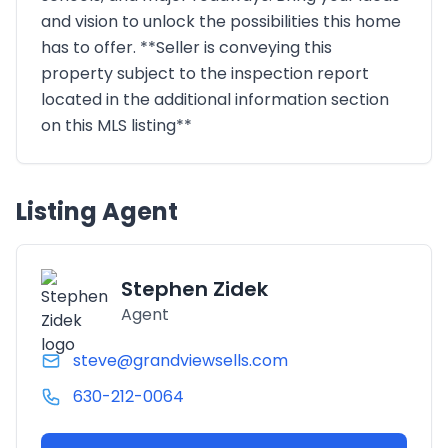
and vision to unlock the possibilities this home
has to offer. **Seller is conveying this
property subject to the inspection report
located in the additional information section
on this MLS listing**
Listing Agent
Stephen Zidek
Agent
steve@grandviewsells.com
630-212-0064