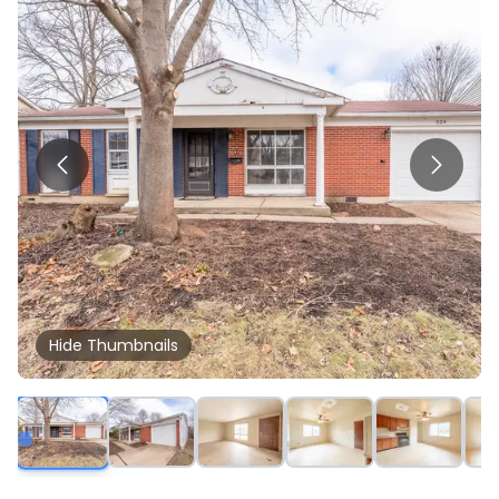
Hide
Thumbnails