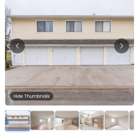
Hide
Thumbnails