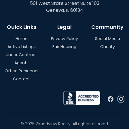
501 West State Street Suite 103
Geneva, IL 60134
Quick Links
Legal
Community
Home
Privacy Policy
Social Media
Active Listings
Fair Housing
Charity
Under Contract
Agents
Office Personnel
Contact
© 2025 Grandview Realty. All rights reserved.