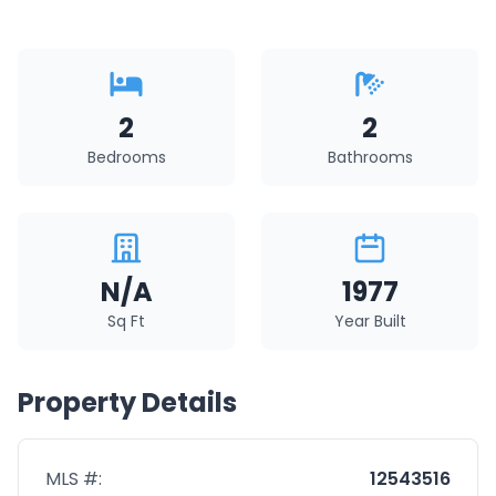
2
2
Bedrooms
Bathrooms
N/A
1977
Sq Ft
Year Built
Property Details
MLS #:
12543516