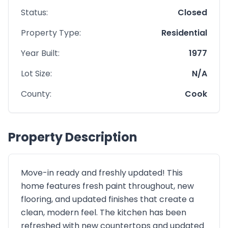
Status:
Closed
Property Type:
Residential
Year Built:
1977
Lot Size:
N/A
County:
Cook
Property Description
Move-in ready and freshly updated! This
home features fresh paint throughout, new
flooring, and updated finishes that create a
clean, modern feel. The kitchen has been
refreshed with new countertops and updated