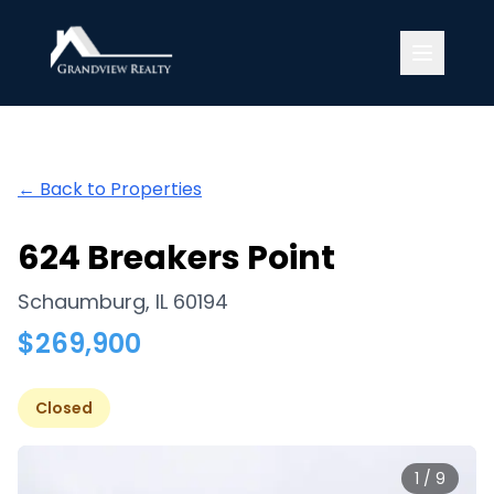
Grandview Realty
← Back to Properties
624 Breakers Point
Schaumburg
,
IL
60194
$
269,900
Closed
1
/
9