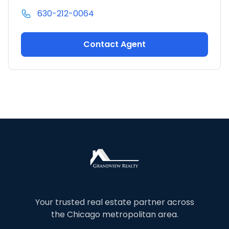
630-212-0064
Contact Agent
Your trusted real estate partner across
the Chicago metropolitan area.