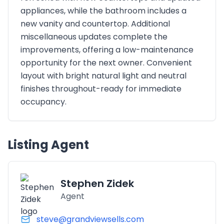
appliances, while the bathroom includes a
new vanity and countertop. Additional
miscellaneous updates complete the
improvements, offering a low-maintenance
opportunity for the next owner. Convenient
layout with bright natural light and neutral
finishes throughout-ready for immediate
occupancy.
Listing Agent
Stephen Zidek
Agent
steve@grandviewsells.com