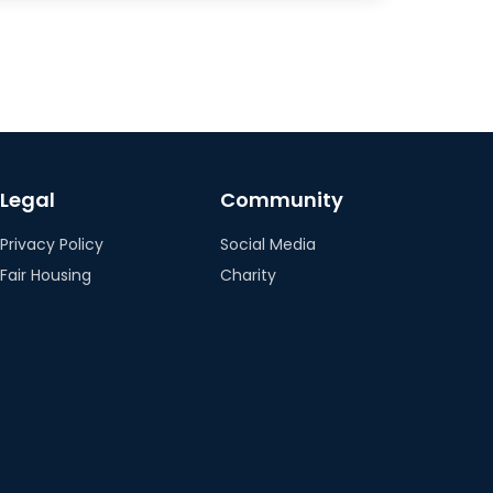
Legal
Community
Privacy Policy
Social Media
Fair Housing
Charity