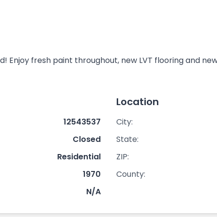
 Enjoy fresh paint throughout, new LVT flooring and new 
Location
12543537
City:
Closed
State:
Residential
ZIP:
1970
County:
N/A