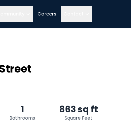
ommunity
Careers
Contact
Street
1
863 sq ft
Bathrooms
Square Feet