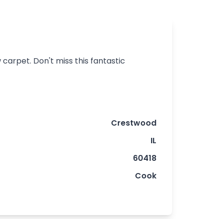
carpet. Don't miss this fantastic
Crestwood
IL
60418
Cook