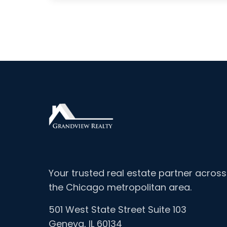
Your trusted real estate partner across
the Chicago metropolitan area.
501 West State Street Suite 103
Geneva, IL 60134