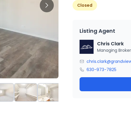
Closed
Listing Agent
Chris Clark
Managing Broker
chris.clark@grandvie
630-973-7825