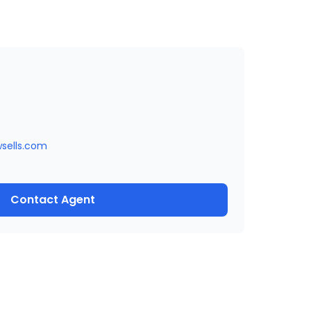
wsells.com
Contact Agent