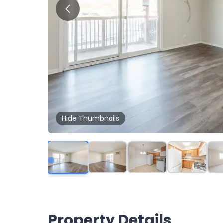
Hide
Thumbnails
Property Details