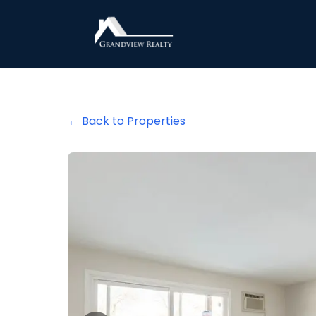
Grandview Realty
← Back to Properties