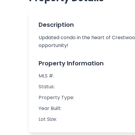
Description
Updated condo in the heart of Crestwood!
opportunity!
Property Information
MLS #:
Status:
Property Type:
Year Built:
Lot Size: