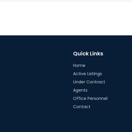
Quick Links
Home
Active Listings
Under Contract
Agents
Office Personnel
Contact