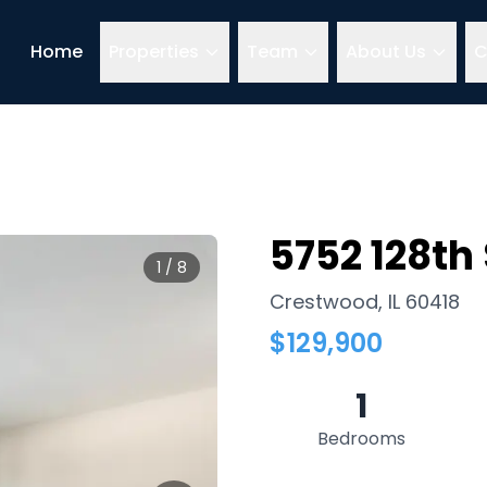
Home
Properties
Team
About Us
C
5752 128th 
1
/
8
Crestwood
,
IL
60418
$
129,900
1
Bedrooms