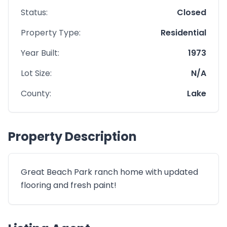
Status:
Closed
Property Type:
Residential
Year Built:
1973
Lot Size:
N/A
County:
Lake
Property Description
Great Beach Park ranch home with updated
flooring and fresh paint!