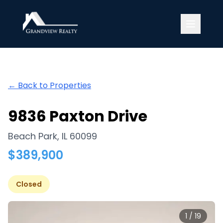
Grandview Realty
← Back to Properties
9836 Paxton Drive
Beach Park
,
IL
60099
$
389,900
Closed
1
/
19