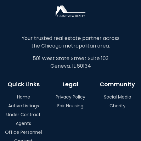
Your trusted real estate partner across
the Chicago metropolitan area.
501 West State Street Suite 103
Geneva, IL 60134
Quick Links
Legal
Community
Home
Privacy Policy
Social Media
Active Listings
Fair Housing
Charity
Under Contract
Agents
Office Personnel