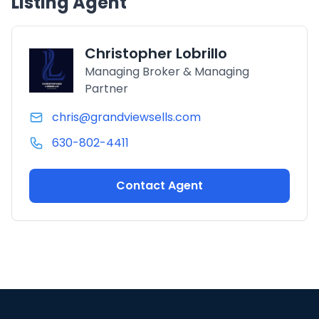
Listing Agent
Christopher Lobrillo
Managing Broker & Managing
Partner
chris@grandviewsells.com
630-802-4411
Contact Agent