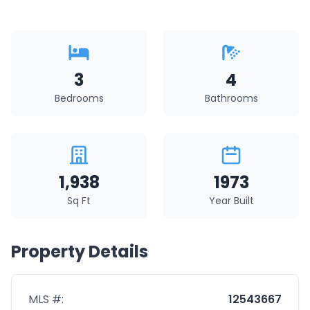
3
4
Bedrooms
Bathrooms
1,938
1973
Sq Ft
Year Built
Property Details
MLS #:
12543667