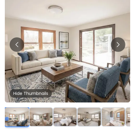
Hide
Thumbnails