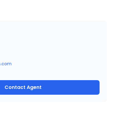
s.com
Contact Agent