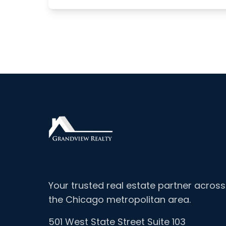
Your trusted real estate partner across
the Chicago metropolitan area.
501 West State Street Suite 103