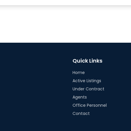
Quick Links
Home
Active Listings
Under Contract
Agents
Office Personnel
Contact