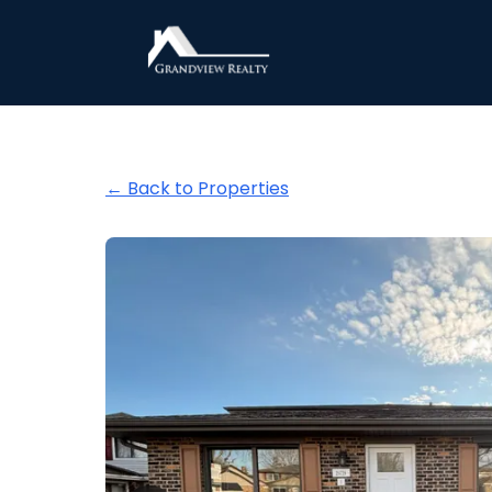
Grandview Realty
← Back to Properties