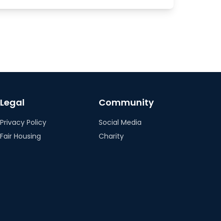
Legal
Community
Privacy Policy
Social Media
Fair Housing
Charity