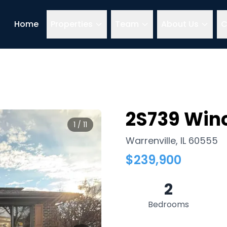
Home
Properties
Team
About Us
C
2S739 Winc
1
/
11
Warrenville
,
IL
60555
$
239,900
2
Bedrooms