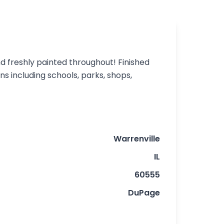
nd freshly painted throughout! Finished
 including schools, parks, shops,
Warrenville
IL
60555
DuPage