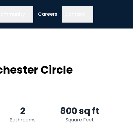
ommunity
Careers
Contact
hester Circle
2
800 sq ft
Bathrooms
Square Feet