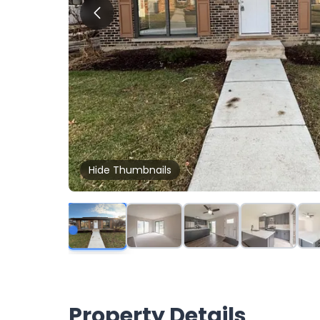
Hide
Thumbnails
Property Details