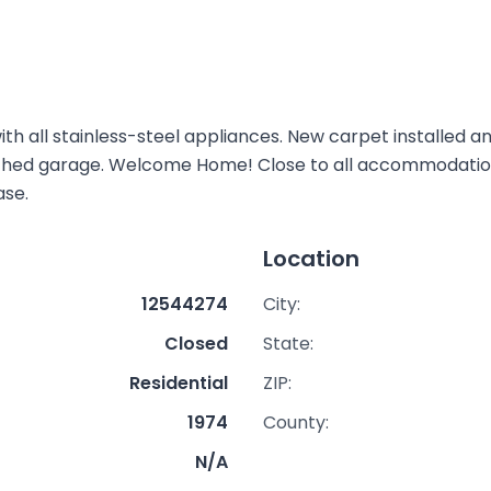
th all stainless-steel appliances. New carpet installed a
ached garage. Welcome Home! Close to all accommodations
ase.
Location
12544274
City:
Closed
State:
Residential
ZIP:
1974
County:
N/A