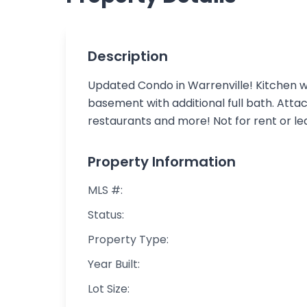
Description
Updated Condo in Warrenville! Kitchen wi
basement with additional full bath. Att
restaurants and more! Not for rent or le
Property Information
MLS #:
Status:
Property Type:
Year Built:
Lot Size: