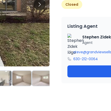
Closed
Listing Agent
Stephen Zidek
Agent
steve@grandviewsell
630-212-0064