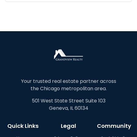
Your trusted real estate partner across
the Chicago metropolitan area.
501 West State Street Suite 103
Geneva, IL 60134
Quick Links
Legal
Community