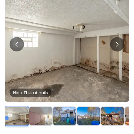
Hide
Thumbnails