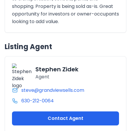
shopping. Property is being sold as-is. Great
opportunity for investors or owner-occupants
looking to add value.
Listing Agent
Stephen Zidek
Agent
steve@grandviewsells.com
630-212-0064
Contact Agent