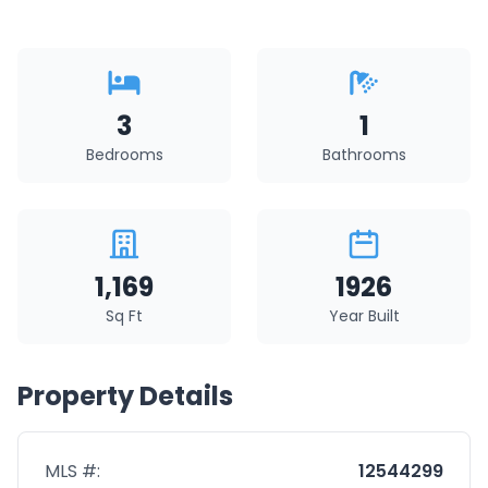
3
1
Bedrooms
Bathrooms
1,169
1926
Sq Ft
Year Built
Property Details
MLS #:
12544299