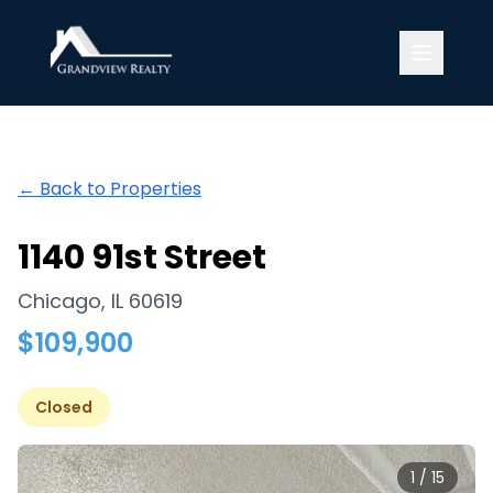
Grandview Realty
← Back to Properties
1140 91st Street
Chicago
,
IL
60619
$
109,900
Closed
1
/
15