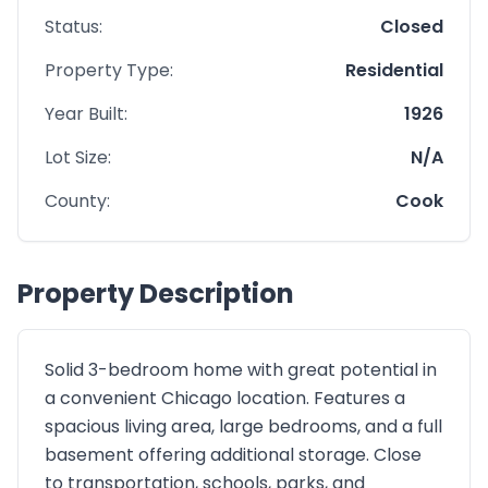
Status:
Closed
Property Type:
Residential
Year Built:
1926
Lot Size:
N/A
County:
Cook
Property Description
Solid 3-bedroom home with great potential in
a convenient Chicago location. Features a
spacious living area, large bedrooms, and a full
basement offering additional storage. Close
to transportation, schools, parks, and