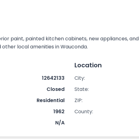
rior paint, painted kitchen cabinets, new appliances, an
nd other local amenities in Wauconda.
Location
12642133
City:
Closed
State:
Residential
ZIP:
1962
County:
N/A