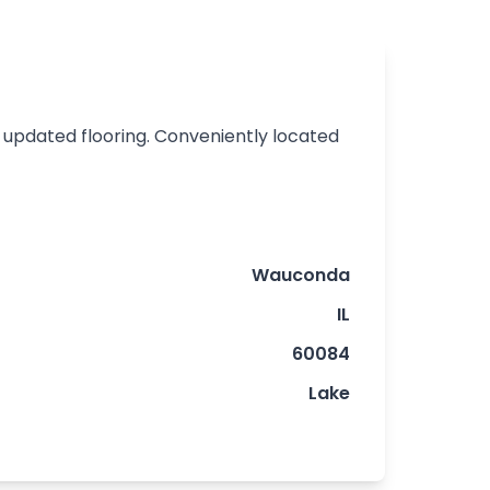
d updated flooring. Conveniently located
Wauconda
IL
60084
Lake