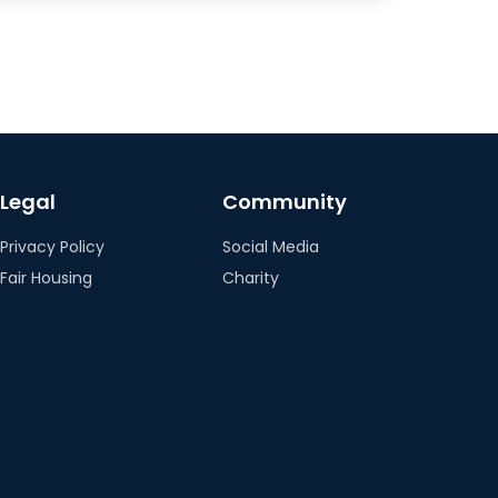
Legal
Community
Privacy Policy
Social Media
Fair Housing
Charity