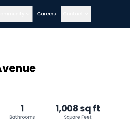
ommunity
Careers
Contact
 Avenue
1
1,008 sq ft
Bathrooms
Square Feet